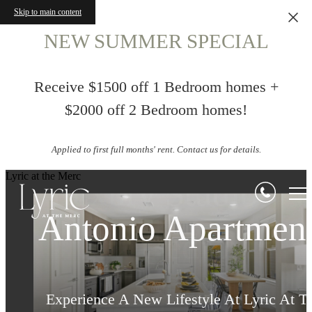
Skip to main content
NEW SUMMER SPECIAL
Receive $1500 off 1 Bedroom homes +
$2000 off 2 Bedroom homes!
Applied to first full months' rent. Contact us for details.
Northwest San
Life in Perfect
Lyric at the Merc
Luxury Studios, 1
Antonio Apartmen
Harmony
& 2 Bedrooms
Indulge in Endless Luxurious Amenities at 
Experience A New Lifestyle At Lyric At T