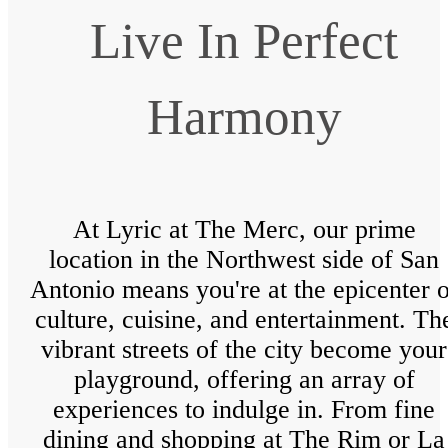
Live In Perfect
Harmony
At Lyric at The Merc, our prime
location in the Northwest side of San
Antonio means you're at the epicenter o
culture, cuisine, and entertainment. Th
vibrant streets of the city become your
playground, offering an array of
experiences to indulge in. From fine
dining and shopping at The Rim or La