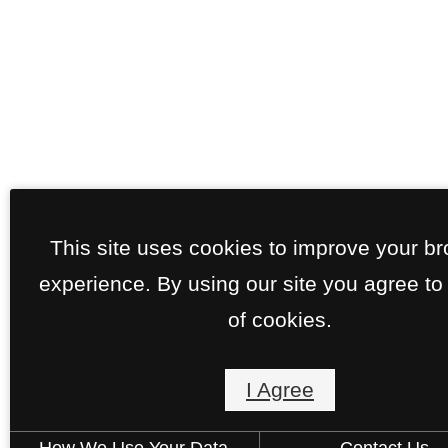
This site uses cookies to improve your b
experience. By using our site you agree to
of cookies.
I Agree