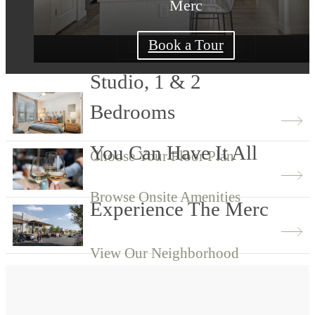
Apartments in Northwest San Antonio
Merc
Merc
View Our Community
Browse Floor Plans
Book a Tour
Studio, 1 & 2
Bedrooms
You Can Have It All
Choose Your Floor Plan
Browse Onsite Amenities
Experience The Merc
View Our Neighborhood