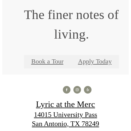
The finer notes of
living.
Book a Tour
Apply Today
Lyric at the Merc
14015 University Pass
San Antonio, TX 78249