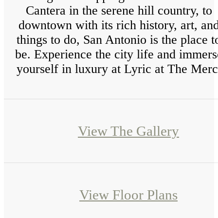
Cantera in the serene hill country, to
downtown with its rich history, art, an
things to do, San Antonio is the place t
be. Experience the city life and immers
yourself in luxury at Lyric at The Merc
View The Gallery
View Floor Plans