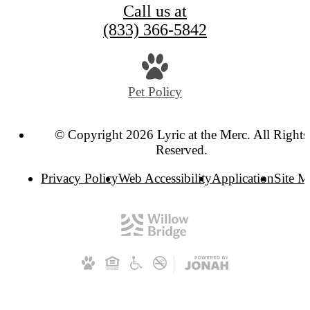
Call us at
(833) 366-5842
Pet Policy
© Copyright 2026 Lyric at the Merc. All Rights
Reserved.
Privacy Policy
Web Accessibility
Application
Site 