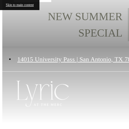
Skip to main content
NEW SUMMER
SPECIAL
14015 University Pass
|
San Antonio, TX 7