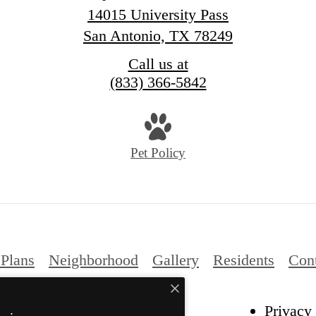
14015 University Pass
San Antonio, TX 78249
Call us at
(833) 366-5842
Pet Policy
 Plans
Neighborhood
Gallery
Residents
Con
Privacy