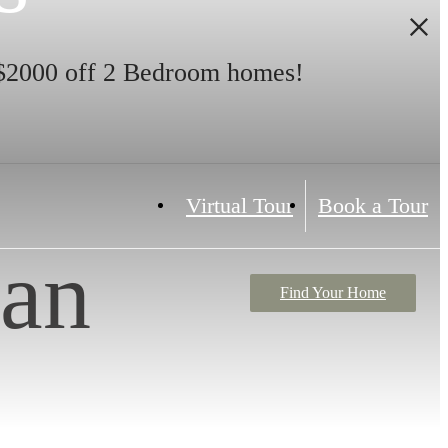
$2000 off 2 Bedroom homes!
Virtual Tour
Book a Tour
lan
Find Your Home