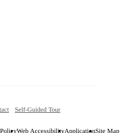
tact
Self-Guided Tour
 Policy
Web Accessibility
Application
Site Map