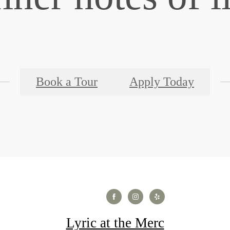
Book a Tour
Apply Today
Lyric at the Merc