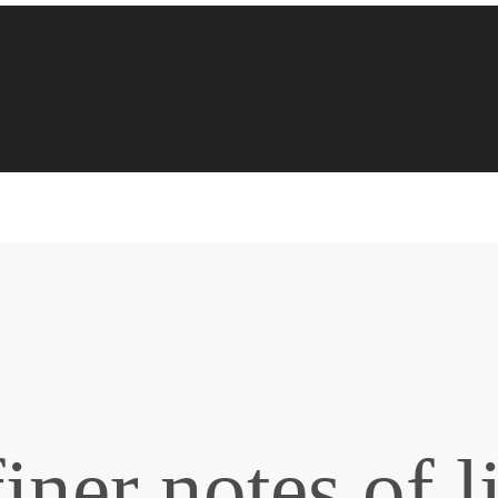
iner notes of l