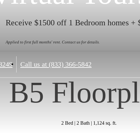
Receive $1500 off 1 Bedroom homes + 
Applied to first full months' rent. Contact us for details.
8249
Call us at
(833) 366-5842
B5 Floorp
2 Bed | 2 Bath | 1,124 sq. ft.