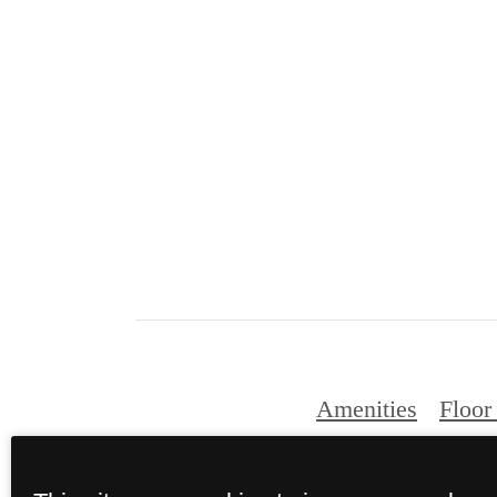
Amenities
Floor