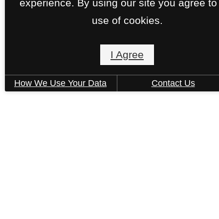
experience. By using our site you agree to
use of cookies.
Lyric at the Merc
I Agree
14015 University Pass
San Antonio, TX 78249
How We Use Your Data
Contact Us
Call us at
(833) 366-5842
Pet Policy
© Copyright 2026 Lyric at the Merc. All Rights
Reserved.