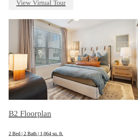
View Virtual Tour
B2 Floorplan
2 Bed | 2 Bath | 1,064 sq. ft.