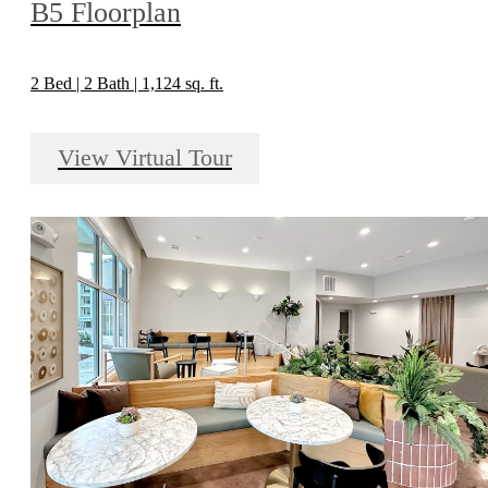
B5 Floorplan
2 Bed | 2 Bath | 1,124 sq. ft.
View Virtual Tour