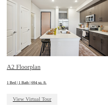
A2 Floorplan
1 Bed | 1 Bath | 694 sq. ft.
View Virtual Tour