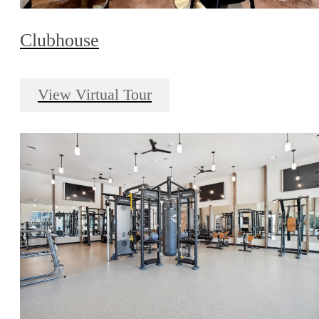
Clubhouse
View Virtual Tour