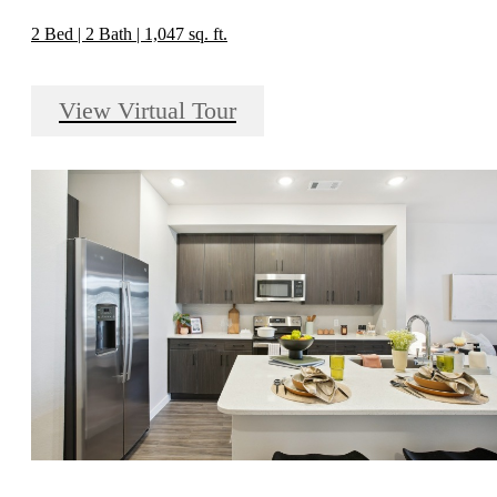
2 Bed | 2 Bath | 1,047 sq. ft.
View Virtual Tour