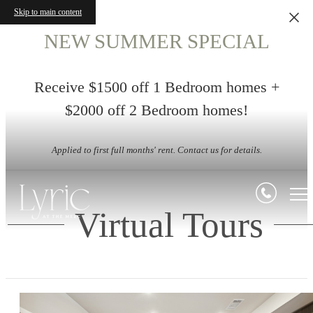
Skip to main content
NEW SUMMER SPECIAL
Receive $1500 off 1 Bedroom homes +
$2000 off 2 Bedroom homes!
Applied to first full months' rent. Contact us for details.
Virtual Tours