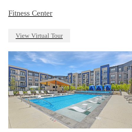
Fitness Center
View Virtual Tour