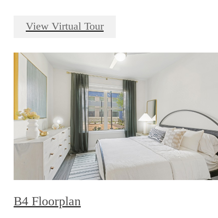
View Virtual Tour
B4 Floorplan