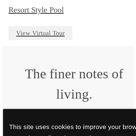
Resort Style Pool
View Virtual Tour
The finer notes of
living.
Book a Tour
Apply Today
This site uses cookies to improve your bro