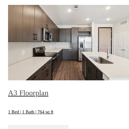
A3 Floorplan
1 Bed | 1 Bath | 764 sq ft